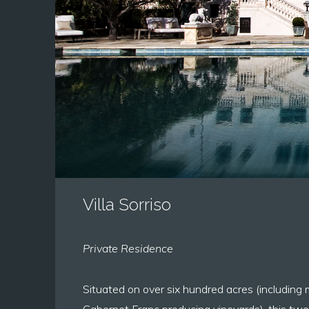
Villa Sorriso
Private Residence
Situated on over six hundred acres (including