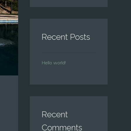
Recent Posts
Hello world!
Recent
Comments