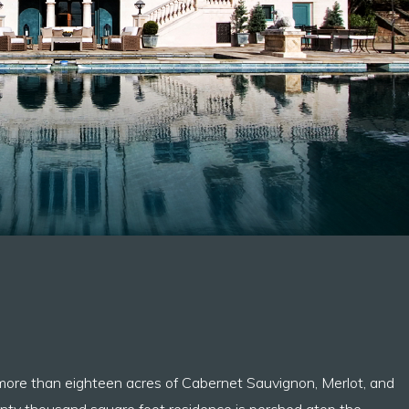
 more than eighteen acres of Cabernet Sauvignon, Merlot, and