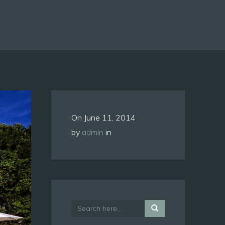
On
June 11, 2014
by
admin
in