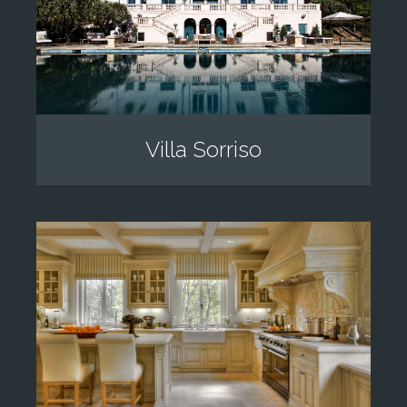
Villa Sorriso