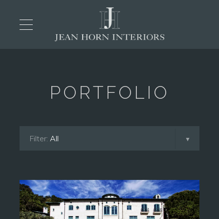
PORTFOLIO
Filter:
All