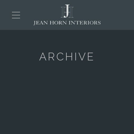
ARCHIVE